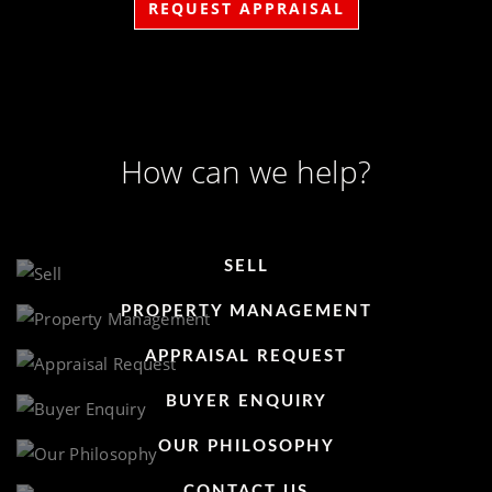
REQUEST APPRAISAL
How can we help?
SELL
PROPERTY MANAGEMENT
APPRAISAL REQUEST
BUYER ENQUIRY
OUR PHILOSOPHY
CONTACT US