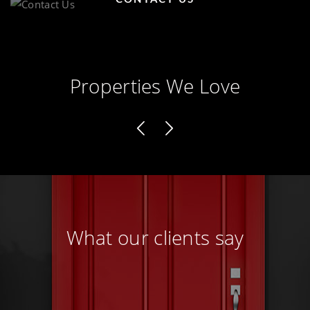
Properties We Love
What our clients say