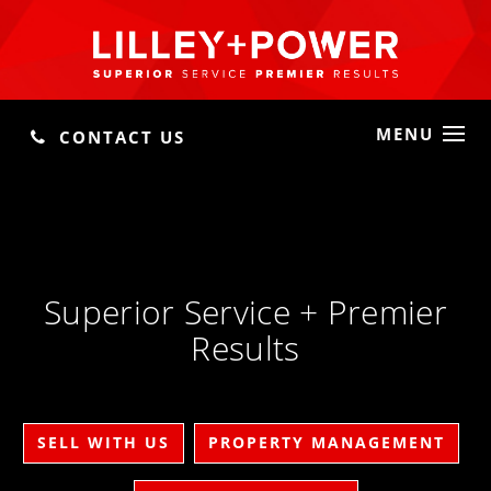
MENU
CONTACT US
Superior Service + Premier
Results
SELL WITH US
PROPERTY MANAGEMENT