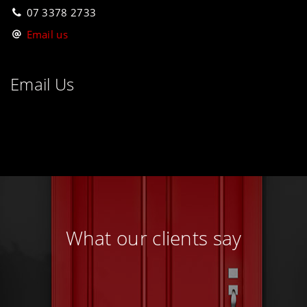
07 3378 2733
Email us
Email Us
What our clients say