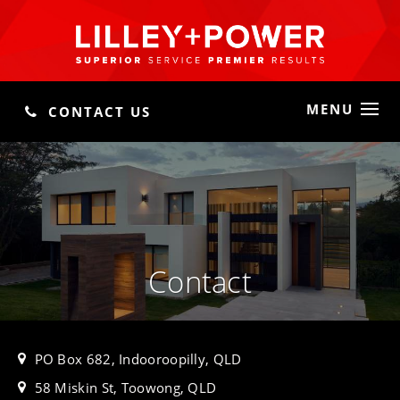
MENU
CONTACT US
Contact
PO Box 682, Indooroopilly, QLD
58 Miskin St, Toowong, QLD