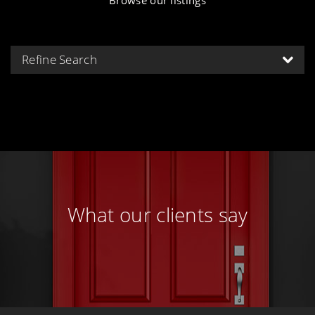
Refine Search
What our clients say