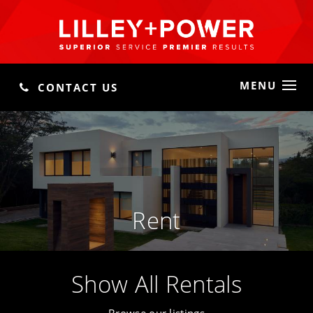
MENU
CONTACT US
Rent
Show All Rentals
Browse our listings