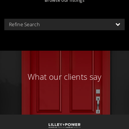
Refine Search
What our clients say