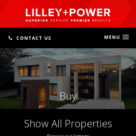
MENU
CONTACT US
Buy
Show All Properties
Browse our listings