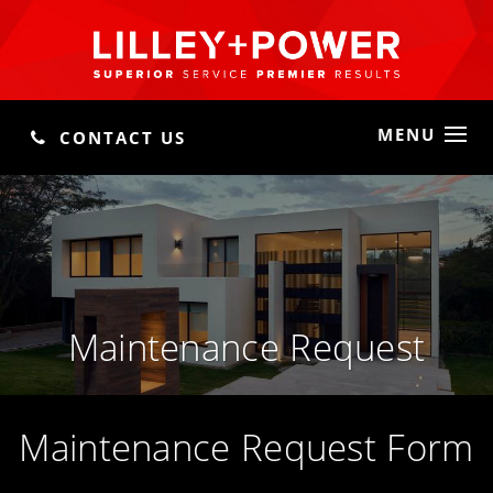
MENU
CONTACT US
Maintenance Request
Maintenance Request Form