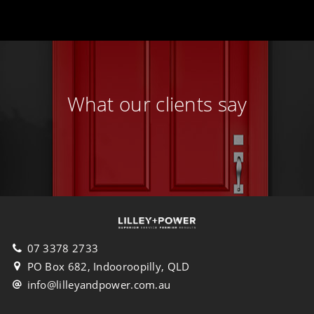
What our clients say
07 3378 2733
PO Box 682, Indooroopilly, QLD
info@lilleyandpower.com.au